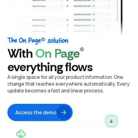
®
The On Page
solution
®
With
On Page
everything flows
A single space for all your product information.
One
change that reaches everywhere automatically.
Every
update becomes a fast and linear process.
Access the demo