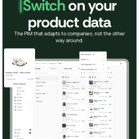
Switch
on your
product data
The PIM that adapts to companies, not the other
way around.