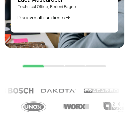
Technical Office, Berloni Bagno
Discover all our clients