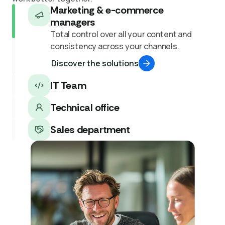
Marketing & e-commerce
managers
Total control over all your content and
consistency across your channels.
Discover the solutions
IT Team
Technical office
Sales department