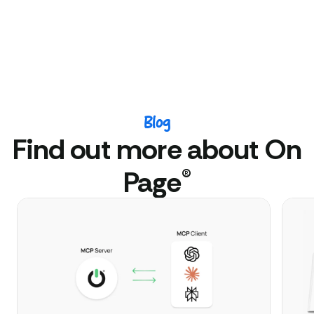
Blog
Find out more about On
®
Page