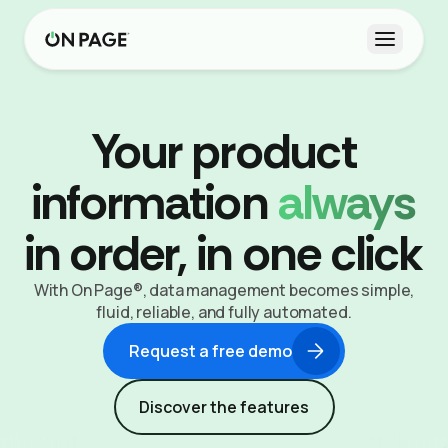
Open m
Your product
information
always
in order, in one click
With On Page®, data management becomes simple,
fluid, reliable, and fully automated.
Request a free demo
Discover the features