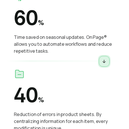
60
%
Time saved on seasonal updates. On Page®
allows you to automate workflows and reduce
repetitive tasks.
40
%
Reduction of errors in product sheets. By
centralizing information for each item, every
modification is unique.