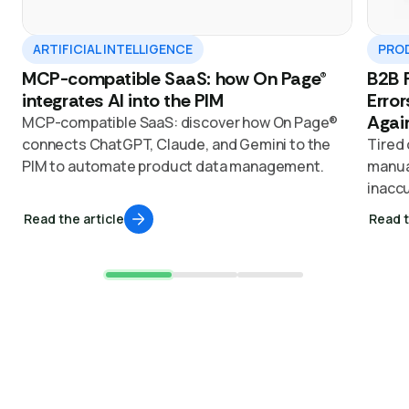
ARTIFICIAL INTELLIGENCE
PROD
MCP-compatible SaaS: how On Page®
B2B P
integrates AI into the PIM
Error
Agai
MCP-compatible SaaS: discover how On Page®
connects ChatGPT, Claude, and Gemini to the
Tired 
PIM to automate product data management.
manual
inaccu
with 
Read the article
Read t