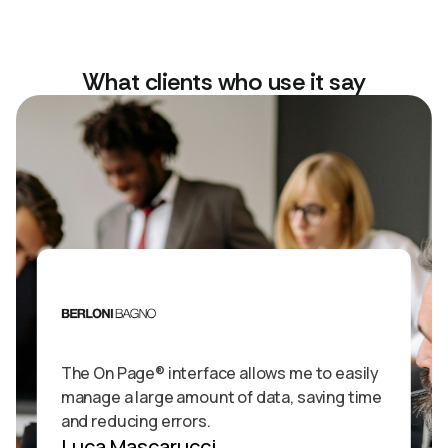
What clients who use it say
The On Page® interface allows me to easily
manage a large amount of data, saving time
and reducing errors.
Luca Mascarucci