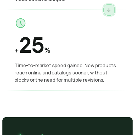
25
+
%
Time-to-market speed gained. New products
reach online and catalogs sooner, without
blocks or the need for multiple revisions.