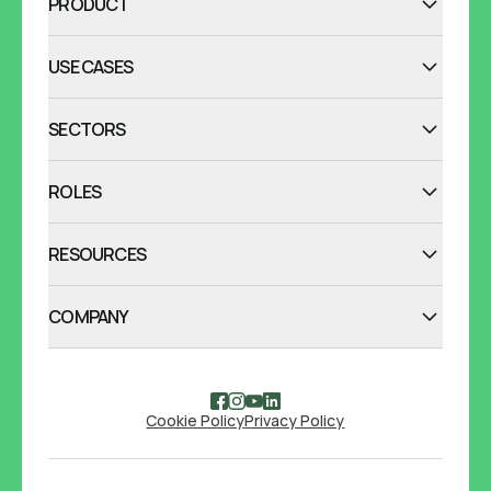
PRODUCT
USE CASES
SECTORS
ROLES
RESOURCES
COMPANY
Cookie Policy
Privacy Policy