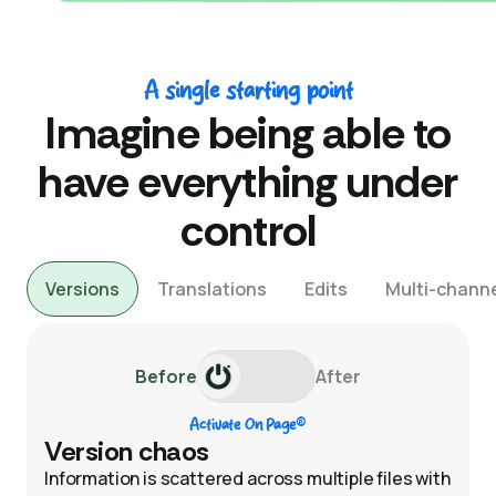
A single starting point
Imagine being able to
have everything under
control
Versions
Translations
Edits
Multi-channe
Before
After
®
Activate On Page
Version chaos
Information is scattered across multiple files with