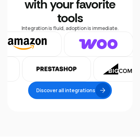
with your favorite
tools
Integration is fluid, adoption is immediate.
Discover all integrations