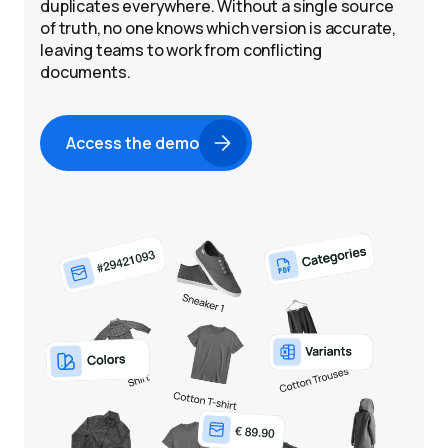
duplicates everywhere. Without a single source
of truth, no one knows which version is accurate,
leaving teams to work from conflicting
documents.
Access the demo