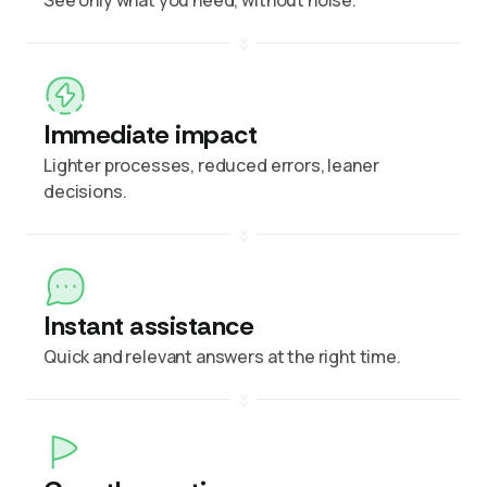
Immediate impact
Lighter processes, reduced errors, leaner
decisions.
Instant assistance
Quick and relevant answers at the right time.