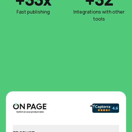
Fast publishing
Integrations with other
tools