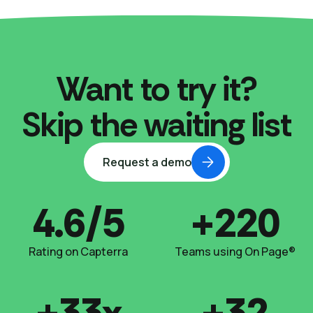
Want to try it?
Skip the waiting list
Request a demo
4.6/5
+220
Rating on Capterra
Teams using On Page®
+33x
+32