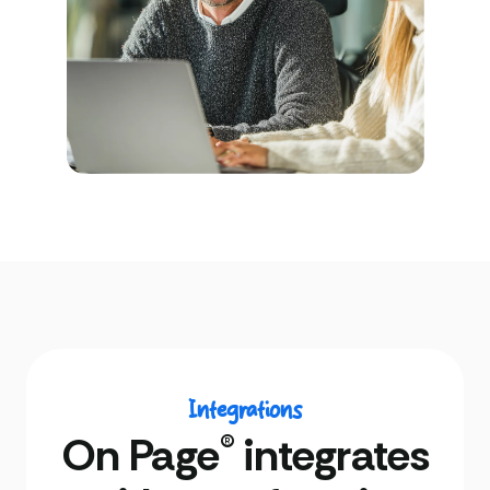
Integrations
®
On Page
integrates