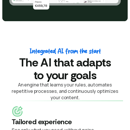
Integrated AI from the start
The AI that adapts
to your goals
An engine that learns your rules, automates
repetitive processes, and continuously optimizes
your content.
Tailored experience
See only what you need, without noise.