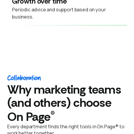
Growth over time
Periodic advice and support based on your
business.
Collaboration
Why marketing teams
(and others) choose
®
On Page
Every department finds the right tools in On Page® to
work better together.