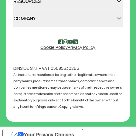
RESOURCES
COMPANY
Cookie Policy
Privacy Policy
DINSIDE S.r.l. – VAT 05085630266
All trademarks mentioned belong to their legitimate owners; third-
party marks, product names, trade names, corporate names and
companies mentioned may be trademarks of their respective owners
or registered trademarks of other companies and have been used for
explanatory purposes only and for the benefit of the owner, without
any intent to infringe current Copyright laws.
Your Privacy Choices