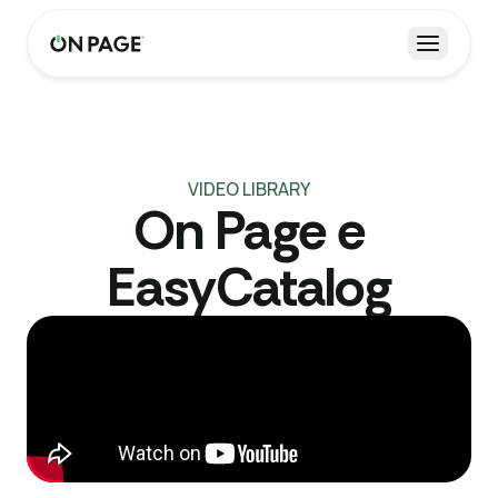
Open m
VIDEO LIBRARY
On Page e
EasyCatalog