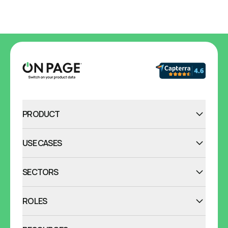
PRODUCT
USE CASES
SECTORS
ROLES