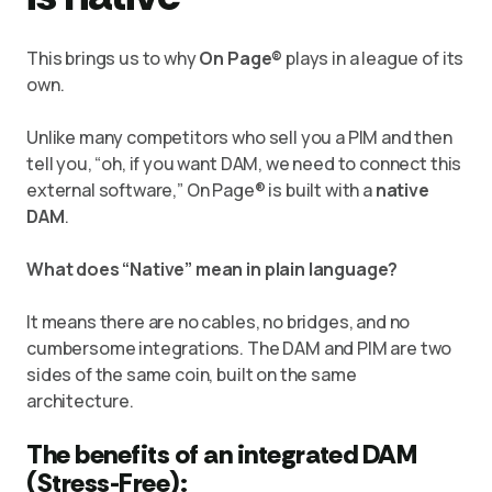
This brings us to why
On Page®
plays in a league of its
own.
Unlike many competitors who sell you a PIM and then
tell you, “oh, if you want DAM, we need to connect this
external software,” On Page® is built with a
native
DAM
.
What does “Native” mean in plain language?
It means there are no cables, no bridges, and no
cumbersome integrations. The DAM and PIM are two
sides of the same coin, built on the same
architecture.
The benefits of an integrated DAM
(Stress-Free):