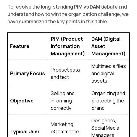
To resolve the long-standing
PIM vs DAM
debate and
understand how to win the organization challenge, we
have summarized the key points in this table:
PIM (Product
DAM (Digital
Feature
Information
Asset
Management)
Management)
Multimedia files
Product data
Primary Focus
and digital
and text
assets
Selling and
Organizing and
Objective
informing
protecting the
correctly
brand
Designers,
Marketing,
Social Media
Typical User
eCommerce
Managers,