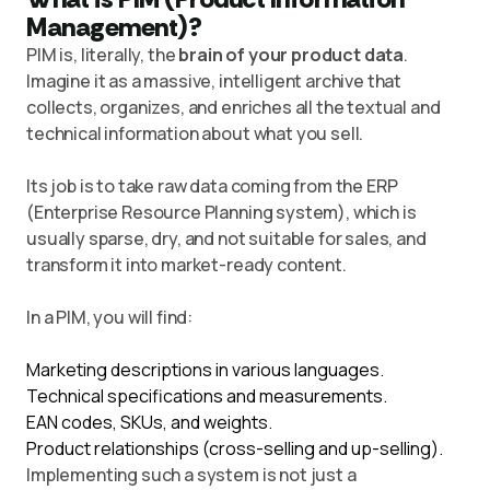
Management)?
PIM is, literally, the
brain of your product data
.
Imagine it as a massive, intelligent archive that
collects, organizes, and enriches all the textual and
technical information about what you sell.
Its job is to take raw data coming from the ERP
(Enterprise Resource Planning system), which is
usually sparse, dry, and not suitable for sales, and
transform it into market-ready content.
In a PIM, you will find:
Marketing descriptions in various languages.
Technical specifications and measurements.
EAN codes, SKUs, and weights.
Product relationships (cross-selling and up-selling).
Implementing such a system is not just a