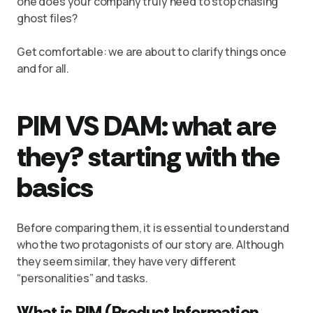
one does your company truly need to stop chasing
ghost files?
Get comfortable: we are about to clarify things once
and for all.
PIM VS DAM: what are
they? starting with the
basics
Before comparing them, it is essential to understand
who the two protagonists of our story are. Although
they seem similar, they have very different
“personalities” and tasks.
What is PIM (Product Information