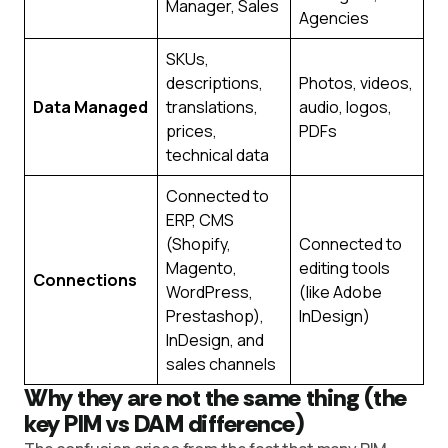
Manager, Sales
Agencies
SKUs,
descriptions,
Photos, videos,
Data Managed
translations,
audio, logos,
prices,
PDFs
technical data
Connected to
ERP, CMS
(Shopify,
Connected to
Magento,
editing tools
Connections
WordPress,
(like Adobe
Prestashop),
InDesign)
InDesign, and
sales channels
Why they are not the same thing (the
key PIM vs DAM difference)