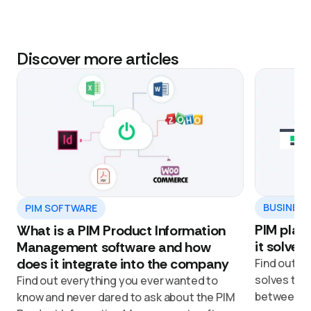
Discover more articles
BUSINESS
PIM SOFTWARE
PIM platf
What is a PIM Product Information
it solves
Management software and how
does it integrate into the company
Find out ho
solves the
Find out everything you ever wanted to
between de
know and never dared to ask about the PIM