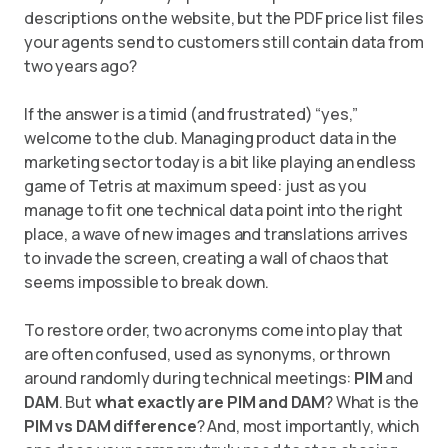
descriptions on the website, but the PDF price list files
your agents send to customers still contain data from
two years ago?
If the answer is a timid (and frustrated) “yes,”
welcome to the club. Managing product data in the
marketing sector today is a bit like playing an endless
game of Tetris at maximum speed: just as you
manage to fit one technical data point into the right
place, a wave of new images and translations arrives
to invade the screen, creating a wall of chaos that
seems impossible to break down.
To restore order, two acronyms come into play that
are often confused, used as synonyms, or thrown
around randomly during technical meetings:
PIM
and
DAM
. But
what exactly are PIM and DAM
? What is the
PIM vs DAM difference
? And, most importantly, which