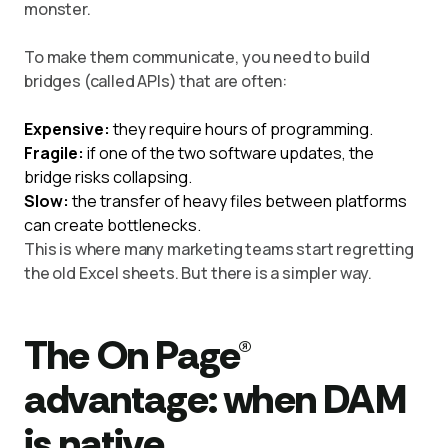
monster.
To make them communicate, you need to build
bridges (called APIs) that are often:
Expensive:
they require hours of programming.
Fragile:
if one of the two software updates, the
bridge risks collapsing.
Slow:
the transfer of heavy files between platforms
can create bottlenecks.
This is where many marketing teams start regretting
the old Excel sheets. But there is a simpler way.
The On Page®
advantage: when DAM
is native