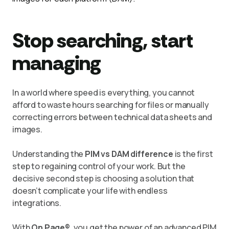
Stop searching, start
managing
In a world where speed is everything, you cannot
afford to waste hours searching for files or manually
correcting errors between technical data sheets and
images.
Understanding the
PIM vs DAM difference
is the first
step to regaining control of your work. But the
decisive second step is choosing a solution that
doesn’t complicate your life with endless
integrations.
With
On Page®
, you get the power of an advanced PIM