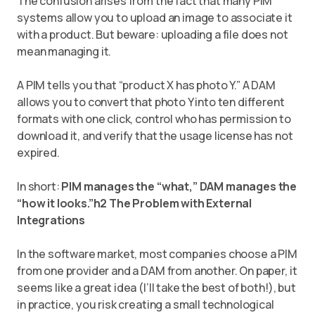
The confusion arises from the fact that many PIM
systems allow you to upload an image to associate it
with a product. But beware: uploading a file does not
mean managing it.
A PIM tells you that “product X has photo Y.” A DAM
allows you to convert that photo Y into ten different
formats with one click, control who has permission to
download it, and verify that the usage license has not
expired.
In short:
PIM manages the “what,” DAM manages the
“how it looks.”h2 The Problem with External
Integrations
In the software market, most companies choose a PIM
from one provider and a DAM from another. On paper, it
seems like a great idea (I’ll take the best of both!), but
in practice, you risk creating a small technological