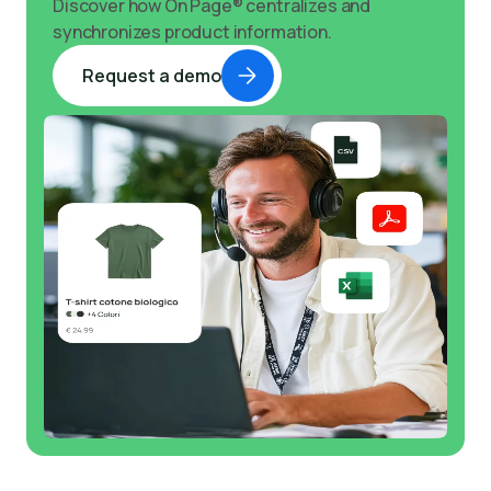
Discover how On Page® centralizes and
synchronizes product information.
Request a demo