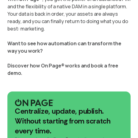
and the flexibility of a native DAM in a single platform.
Your data is back in order, your assets are always
ready, and you can finally return to doing what you do
best: marketing.
Want to see how automation can transform the
way you work?
Discover how On Page® works and book a free
demo.
Centralize, update, publish.
Without starting from scratch
every time.