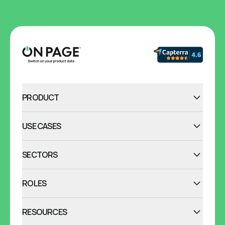
PRODUCT
USE CASES
SECTORS
ROLES
RESOURCES