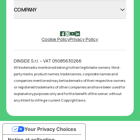
COMPANY
Cookie Policy
Privacy Policy
DINSIDE S.r.l. – VAT 05085630266
All trademarks mentioned belong to their legitimate owners; third-
party marks, product names, trade names, corporate names and
companies mentioned may be trademarks of their respective owners
or registered trademarks of other companies and have been used for
explanatory purposes only and for the benefit of the owner, without
any intent to infringe current Copyright laws.
Your Privacy Choices
Notice at collection