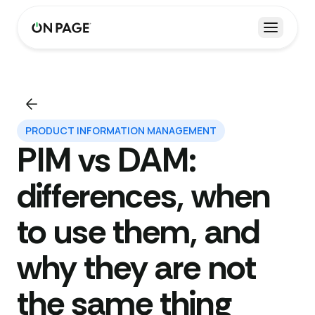
Open m
PRODUCT INFORMATION MANAGEMENT
PIM vs DAM:
differences, when
to use them, and
why they are not
the same thing