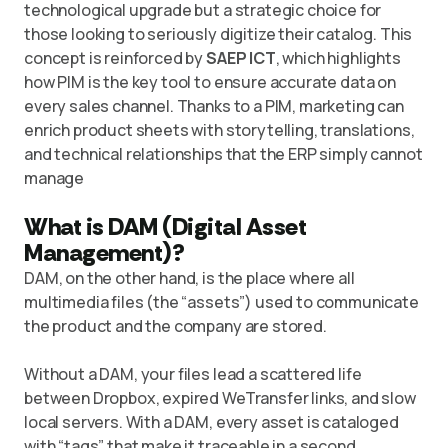
technological upgrade but a strategic choice for
those looking to seriously digitize their catalog. This
concept is reinforced by
SAEP ICT
, which highlights
how
PIM is the key tool
to ensure accurate data on
every sales channel. Thanks to a PIM, marketing can
enrich product sheets with storytelling, translations,
and technical relationships that the ERP simply cannot
manage
What is DAM (Digital Asset
Management)?
DAM, on the other hand, is the place where all
multimedia files (the “assets”) used to communicate
the product and the company are stored.
Without a DAM, your files lead a scattered life
between Dropbox, expired WeTransfer links, and slow
local servers. With a DAM, every asset is cataloged
with “tags” that make it traceable in a second.