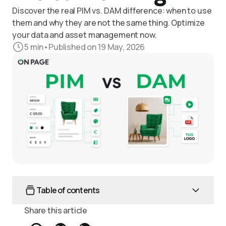
Discover the real PIM vs. DAM difference: when to use
them and why they are not the same thing. Optimize
your data and asset management now.
5
min
•
Published on 19 May, 2026
Table of contents
Share this article