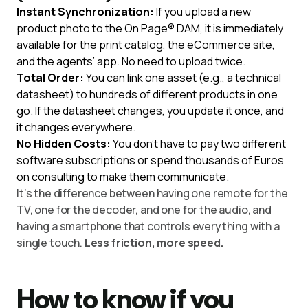
Instant Synchronization:
If you upload a new
product photo to the On Page® DAM, it is immediately
available for the print catalog, the eCommerce site,
and the agents’ app. No need to upload twice.
Total Order:
You can link one asset (e.g., a technical
datasheet) to hundreds of different products in one
go. If the datasheet changes, you update it once, and
it changes everywhere.
No Hidden Costs:
You don’t have to pay two different
software subscriptions or spend thousands of Euros
on consulting to make them communicate.
It’s the difference between having one remote for the
TV, one for the decoder, and one for the audio, and
having a smartphone that controls everything with a
single touch.
Less friction, more speed.
How to know if you