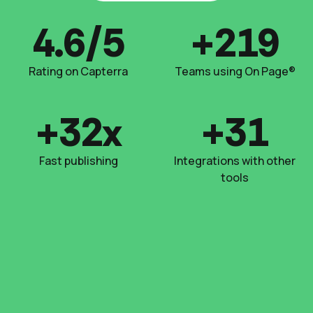
4.6/5
+220
Rating on Capterra
Teams using On Page®
+33x
+32
Fast publishing
Integrations with other
tools