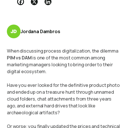
Jordana Dambros
When discussing process digitalization, the dilemma
PIM vs DAM
is one of the most common among
marketing managers looking to bring order to their
digital ecosystem.
Have you ever looked for the definitive product photo
and ended up on a treasure hunt through unnamed
cloud folders, chat attachments from three years
ago, and external hard drives that look like
archaeological artifacts?
Or worse: you finally updated the prices and technical