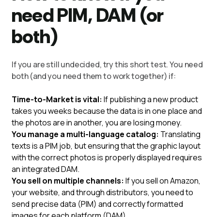
need PIM, DAM (or
both)
If you are still undecided, try this short test. You need
both (and you need them to work together) if:
Time-to-Market is vital:
If publishing a new product
takes you weeks because the data is in one place and
the photos are in another, you are losing money.
You manage a multi-language catalog:
Translating
texts is a PIM job, but ensuring that the graphic layout
with the correct photos is properly displayed requires
an integrated DAM.
You sell on multiple channels:
If you sell on Amazon,
your website, and through distributors, you need to
send precise data (PIM) and correctly formatted
images for each platform (DAM).