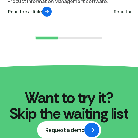
Product Information Management software.
Read the article
Read the ar
Want to try it?
Skip the waiting list
Request a demo