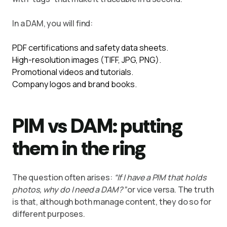
In a DAM, you will find:
PDF certifications and safety data sheets.
High-resolution images (TIFF, JPG, PNG).
Promotional videos and tutorials.
Company logos and brand books.
PIM vs DAM: putting
them in the ring
The question often arises:
“If I have a PIM that holds
photos, why do I need a DAM?”
or vice versa. The truth
is that, although both manage content, they do so for
different purposes.